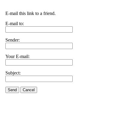
E-mail this link to a friend.
E-mail to:
Sender:
Your E-mail:
Subject:
Send
Cancel